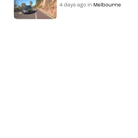
4 days ago
in
Melbourne