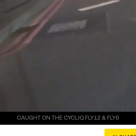
CAUGHT ON THE CYCLIQ FLY12 & FLY6