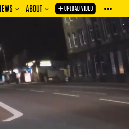
NEWS
ABOUT
UPLOAD VIDEO