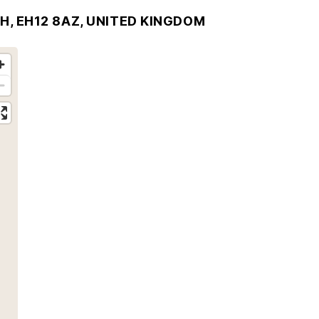
H, EH12 8AZ, UNITED KINGDOM