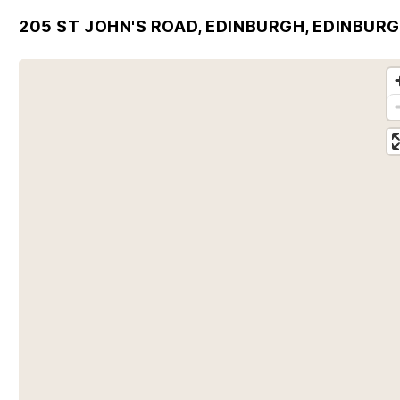
205 ST JOHN'S ROAD, EDINBURGH, EDINBURG