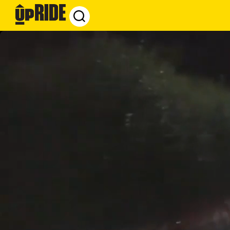
UpRide.cc
-
Make
Cycling
Safer