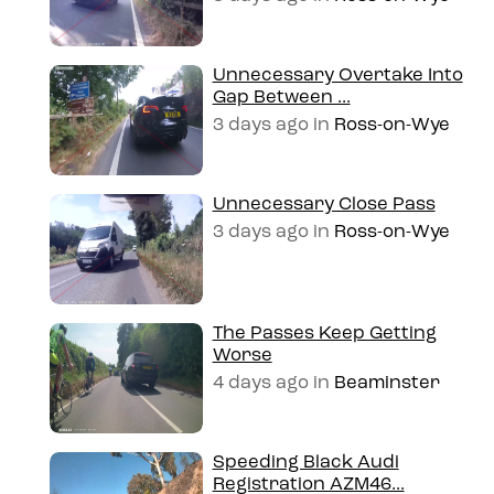
Unnecessary Overtake Into
Gap Between ...
3 days ago
in
Ross-on-Wye
Unnecessary Close Pass
3 days ago
in
Ross-on-Wye
The Passes Keep Getting
Worse
4 days ago
in
Beaminster
Speeding Black Audi
Registration AZM46...