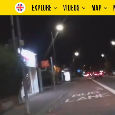
EXPLORE
VIDEOS
MAP