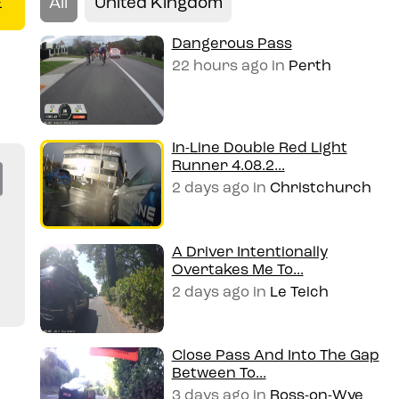
All
United Kingdom
E
Dangerous Pass
22 hours ago
in
Perth
In-Line Double Red Light
Runner 4.08.2...
Co
2 days ago
in
Christchurch
py
Li
A Driver Intentionally
Overtakes Me To...
n
2 days ago
in
Le Teich
k
Close Pass And Into The Gap
Between To...
3 days ago
in
Ross-on-Wye