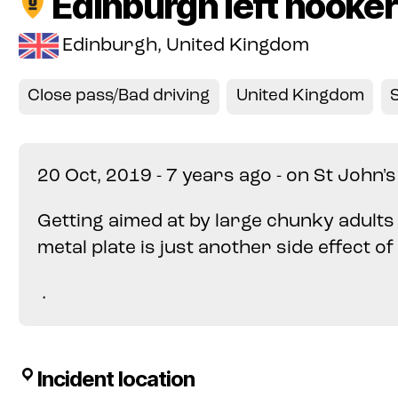
Edinburgh left hooker
Edinburgh, United Kingdom
Close pass/Bad driving
United Kingdom
20 Oct, 2019 - 7 years ago - on St John'
Getting aimed at by large chunky adult
metal plate is just another side effect o
.
Incident location